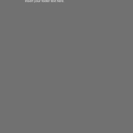
Insert your footer text here.