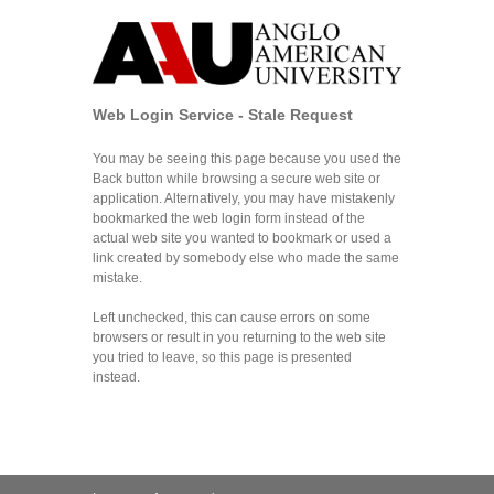
Web Login Service - Stale Request
You may be seeing this page because you used the
Back button while browsing a secure web site or
application. Alternatively, you may have mistakenly
bookmarked the web login form instead of the
actual web site you wanted to bookmark or used a
link created by somebody else who made the same
mistake.
Left unchecked, this can cause errors on some
browsers or result in you returning to the web site
you tried to leave, so this page is presented
instead.